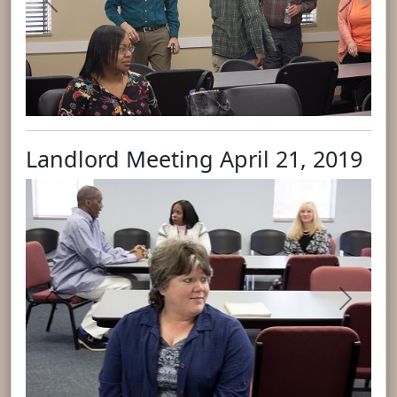
Previous
Next
Landlord Meeting April 21, 2019
Previous
Next