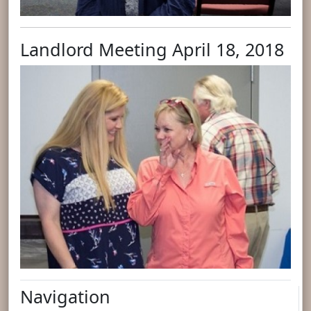
Landlord Meeting April 18, 2018
Previous
Next
Navigation