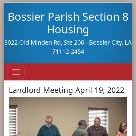
Bossier Parish Section 8
Housing
3022 Old Minden Rd, Ste 206 - Bossier City, LA
71112-2454
Landlord Meeting April 19, 2022