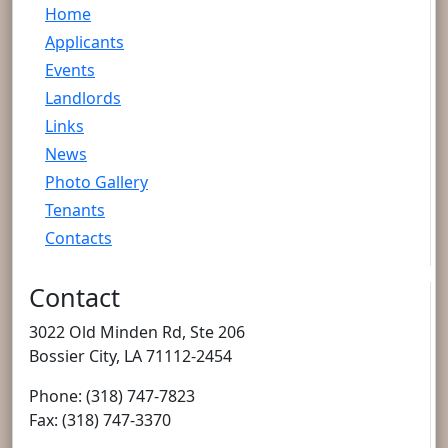
Home
Applicants
Events
Landlords
Links
News
Photo Gallery
Tenants
Contacts
Contact
3022 Old Minden Rd, Ste 206
Bossier City, LA 71112-2454
Phone: (318) 747-7823
Fax: (318) 747-3370