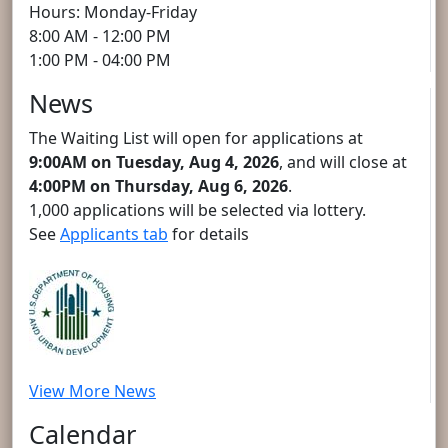
Hours: Monday-Friday
8:00 AM - 12:00 PM
1:00 PM - 04:00 PM
News
The Waiting List will open for applications at
9:00AM on Tuesday, Aug 4, 2026
, and will close at
4:00PM on Thursday, Aug 6, 2026
.
1,000 applications will be selected via lottery.
See
Applicants tab
for details
View More News
Calendar