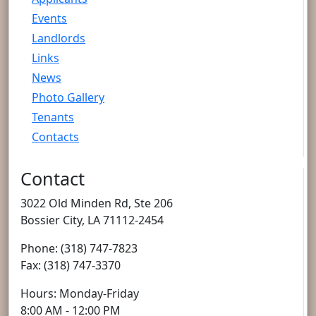
Events
Landlords
Links
News
Photo Gallery
Tenants
Contacts
Contact
3022 Old Minden Rd, Ste 206
Bossier City, LA 71112-2454
Phone: (318) 747-7823
Fax: (318) 747-3370
Hours: Monday-Friday
8:00 AM - 12:00 PM