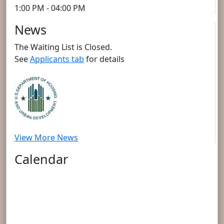
1:00 PM - 04:00 PM
News
The Waiting List is Closed.
See
Applicants tab
for details
View More News
Calendar