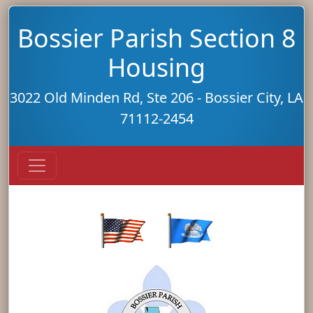
Bossier Parish Section 8
Housing
3022 Old Minden Rd, Ste 206 - Bossier City, LA
71112-2454