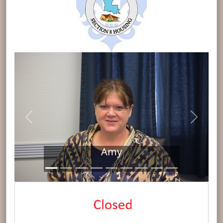
Previous
Next
Amy