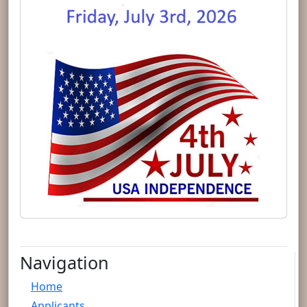
Navigation
Home
Applicants